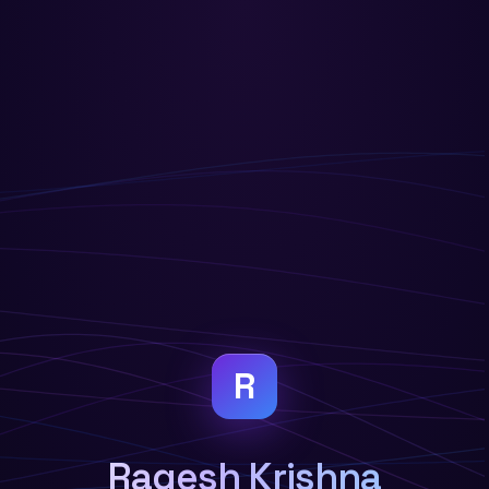
R
Ragesh Krishna