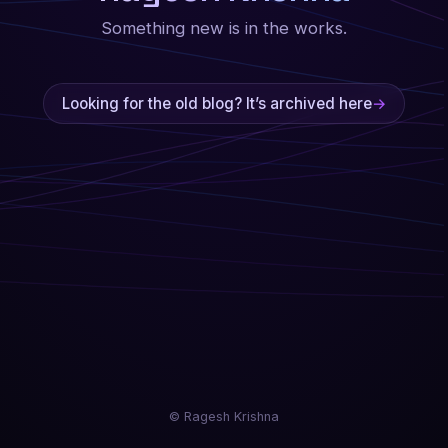
Something new is in the works.
Looking for the old blog? It’s archived here
→
© Ragesh Krishna